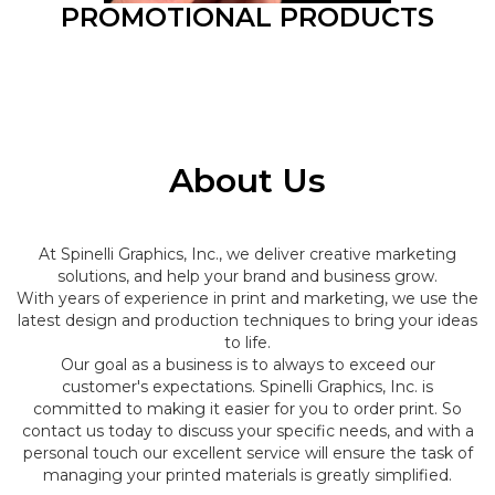
PROMOTIONAL PRODUCTS
About Us
At Spinelli Graphics, Inc., we deliver creative marketing
solutions, and help your brand and business grow.
With years of experience in print and marketing, we use the
latest design and production techniques to bring your ideas
to life.
Our goal as a business is to always to exceed our
customer's expectations. Spinelli Graphics, Inc. is
committed to making it easier for you to order print. So
contact us today to discuss your specific needs, and with a
personal touch our excellent service will ensure the task of
managing your printed materials is greatly simplified.