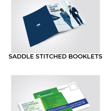
SADDLE STITCHED BOOKLETS