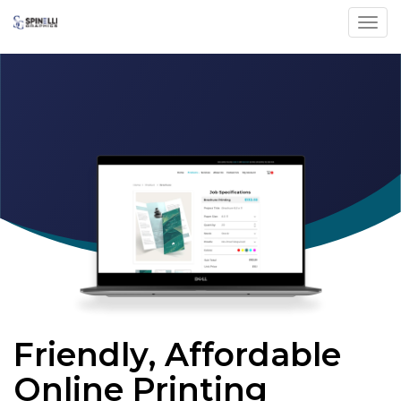
Toggl
Friendly, Affordable
Online Printing