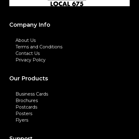
Company Info
About Us
Terms and Conditions
Contact Us
Privacy Policy
Our Products
Business Cards
Brochures
Postcards
Posters
Flyers
Support