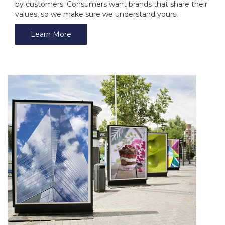
by customers. Consumers want brands that share their
values, so we make sure we understand yours.
Learn More