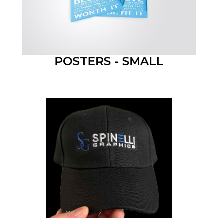
POSTERS - SMALL