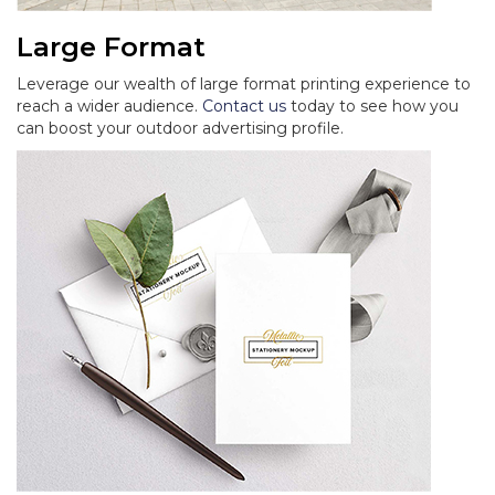
Large Format
Leverage our wealth of large format printing experience to
reach a wider audience.
Contact us
today to see how you
can boost your outdoor advertising profile.