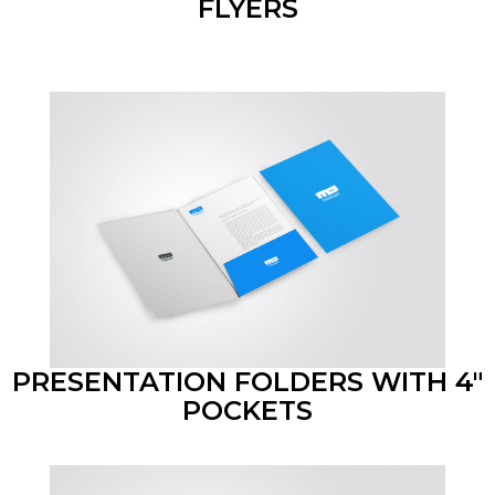
FLYERS
PRESENTATION FOLDERS WITH 4"
POCKETS