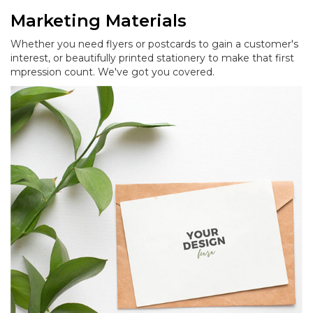
Marketing Materials
Whether you need flyers or postcards to gain a customer's
interest, or beautifully printed stationery to make that first
mpression count. We've got you covered.