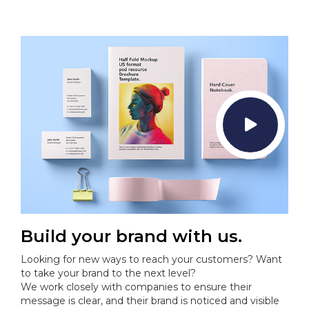
Build your brand with us.
Looking for new ways to reach your customers? Want
to take your brand to the next level?
We work closely with companies to ensure their
message is clear, and their brand is noticed and visible