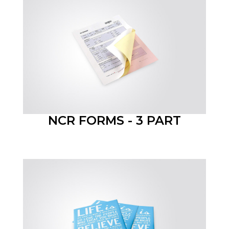
NCR FORMS - 3 PART