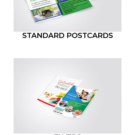
STANDARD POSTCARDS