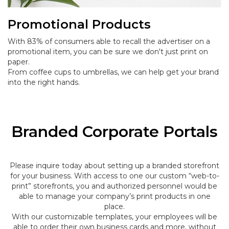
Promotional Products
With 83% of consumers able to recall the advertiser on a
promotional item, you can be sure we don't just print on
paper.
From coffee cups to umbrellas, we can help get your brand
into the right hands.
Branded Corporate Portals
Please inquire today about setting up a branded storefront
for your business. With access to one our custom “web-to-
print” storefronts, you and authorized personnel would be
able to manage your company’s print products in one
place.
With our customizable templates, your employees will be
able to order their own business cards and more, without