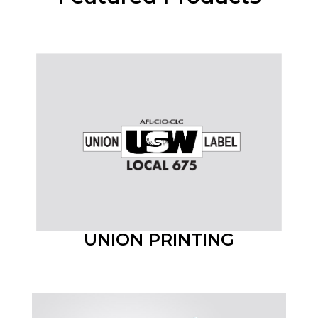
UNION PRINTING