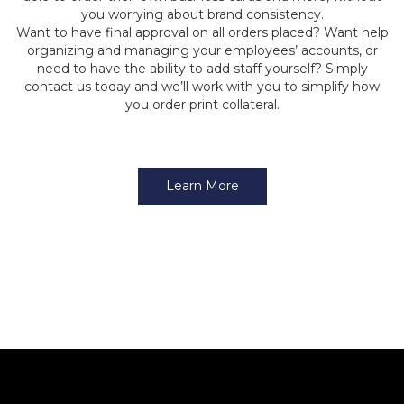
you worrying about brand consistency.
Want to have final approval on all orders placed? Want help
organizing and managing your employees’ accounts, or
need to have the ability to add staff yourself? Simply
contact us today and we’ll work with you to simplify how
you order print collateral.
Learn More