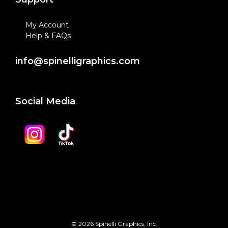
My Account
Help & FAQs
info@spinelligraphics.com
Social Media
© 2026 Spinelli Graphics, Inc.