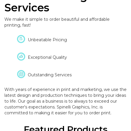
Services
We make it simple to order beautiful and affordable
printing, fast!
Unbeatable Pricing
Exceptional Quality
Outstanding Services
With years of experience in print and marketing, we use the
latest design and production techniques to bring your ideas
to life. Our goal as a business is to always to exceed our
customer's expectations. Spinelli Graphics, Inc. is
committed to making it easier for you to order print.
Featured Products