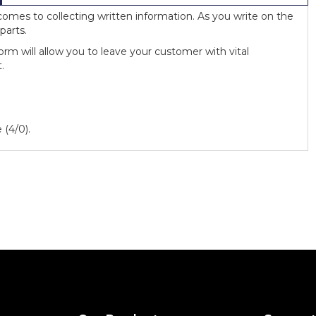
omes to collecting written information. As you write on the
parts.
rm will allow you to leave your customer with vital
.
 (4/0).