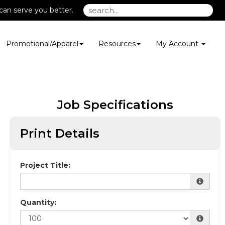
can serve you better.
Promotional/Apparel
Resources
My Account
Job Specifications
Print Details
Project Title:
Quantity: