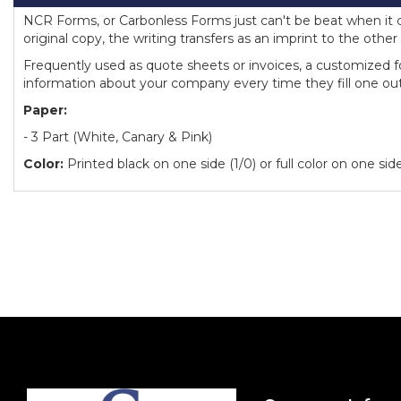
NCR Forms, or Carbonless Forms just can't be beat when it c
original copy, the writing transfers as an imprint to the other 
Frequently used as quote sheets or invoices, a customized fo
information about your company every time they fill one out
Paper:
- 3 Part (White, Canary & Pink)
Color:
Printed black on one side (1/0) or full color on one side