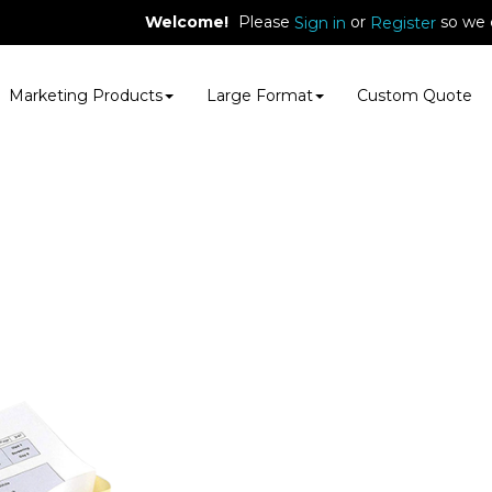
Welcome!
Please
or
so we 
Sign in
Register
Marketing Products
Large Format
Custom Quote