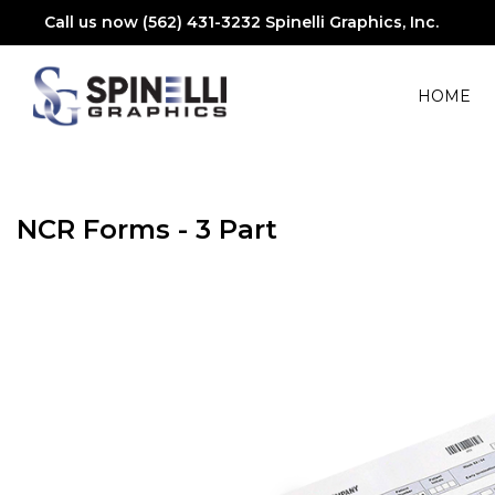
Call us now (562) 431-3232
Spinelli Graphics, Inc.
HOME
NCR Forms - 3 Part