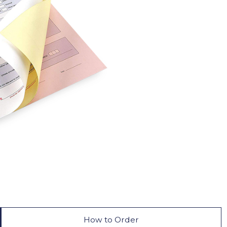
How to Order