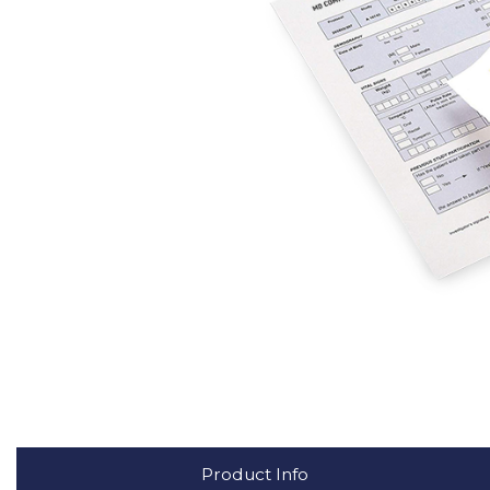
Product Info