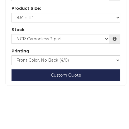
Product Size:
Stock
Printing
Custom Quote