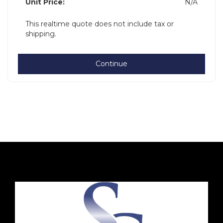
Unit Price:
N/A
This realtime quote does not include tax or
shipping.
Continue