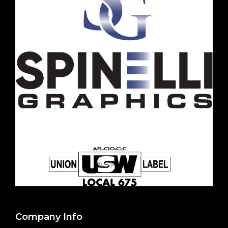
Company Info