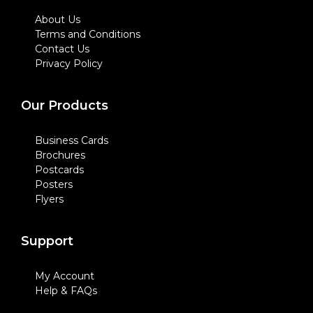
About Us
Terms and Conditions
Contact Us
Privacy Policy
Our Products
Business Cards
Brochures
Postcards
Posters
Flyers
Support
My Account
Help & FAQs