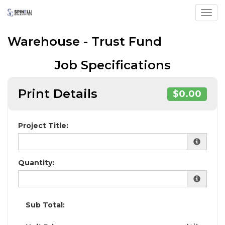
Toggl
Warehouse - Trust Fund
Job Specifications
Print Details
$0.00
Project Title:
Quantity:
Sub Total: