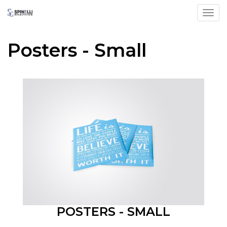
Toggl
Posters - Small
POSTERS - SMALL