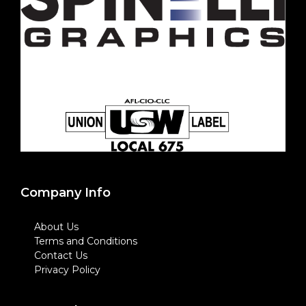
Company Info
About Us
Terms and Conditions
Contact Us
Privacy Policy