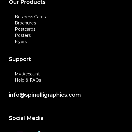
Our Products
Business Cards
Brochures
Postcards
Posters
Flyers
Support
My Account
Help & FAQs
info@spinelligraphics.com
Social Media